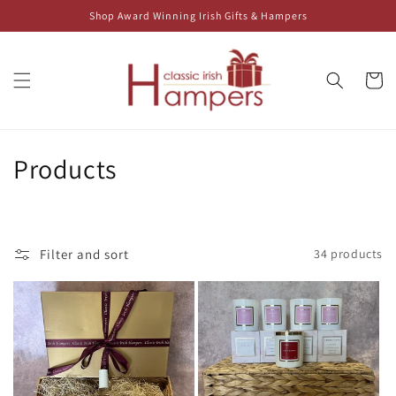
Skip to
Shop Award Winning Irish Gifts & Hampers
content
Cart
C
Products
o
l
Filter and sort
34 products
l
e
c
t