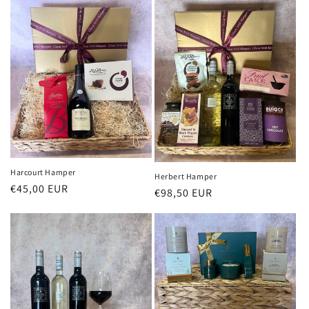
Harcourt Hamper
Herbert Hamper
Regular
€45,00 EUR
Regular
€98,50 EUR
price
price