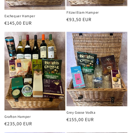
Fitzwilliam Hamper
Exchequer Hamper
Regular
€93,50 EUR
Regular
€145,00 EUR
price
price
Grey Goose Vodka
Grafton Hamper
Regular
€155,00 EUR
Regular
€235,00 EUR
price
price