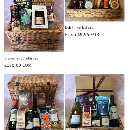
Dublin Herbalists
Regular
From €9,95 EUR
price
Drumshanbo Whiskey
Regular
€180,00 EUR
price