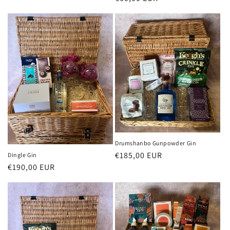
price
Drumshanbo Gunpowder Gin
Regular
€185,00 EUR
Dingle Gin
Regular
€190,00 EUR
price
price