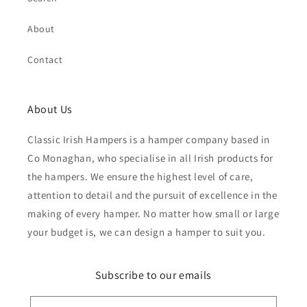
About
Contact
About Us
Classic Irish Hampers is a hamper company based in
Co Monaghan, who specialise in all Irish products for
the hampers. We ensure the highest level of care,
attention to detail and the pursuit of excellence in the
making of every hamper. No matter how small or large
your budget is, we can design a hamper to suit you.
Subscribe to our emails