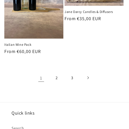
Jane Darcy Candles & Diffusers
Regular
From €35,00 EUR
price
Italian Wine Pack
Regular
From €60,00 EUR
price
1
2
3
Quick links
Search