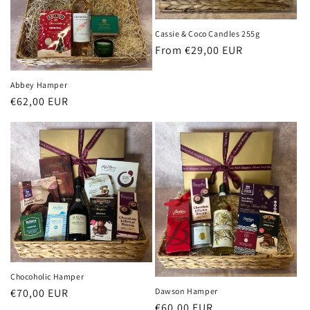
i
o
Cassie & Coco Candles 255g
Regular
From €29,00 EUR
n
price
:
Abbey Hamper
Regular
€62,00 EUR
price
Chocoholic Hamper
Dawson Hamper
Regular
€70,00 EUR
Regular
€60,00 EUR
price