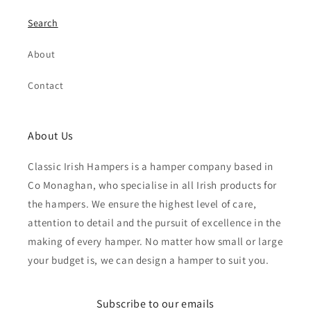
Search
About
Contact
About Us
Classic Irish Hampers is a hamper company based in
Co Monaghan, who specialise in all Irish products for
the hampers. We ensure the highest level of care,
attention to detail and the pursuit of excellence in the
making of every hamper. No matter how small or large
your budget is, we can design a hamper to suit you.
Subscribe to our emails