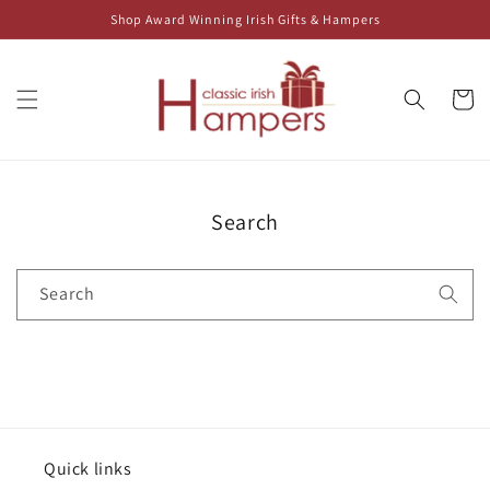
Skip to
Shop Award Winning Irish Gifts & Hampers
content
Cart
Search
Search
Quick links